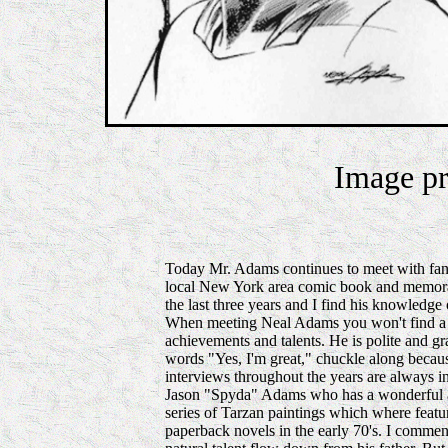
Image pr
Today Mr. Adams continues to meet with fans
local New York area comic book and memorabi
the last three years and I find his knowledge 
When meeting Neal Adams you won't find a 
achievements and talents. He is polite and 
words "Yes, I'm great," chuckle along because
interviews throughout the years are always in
Jason "Spyda" Adams who has a wonderful abil
series of Tarzan paintings which where feat
paperback novels in the early 70's. I commen