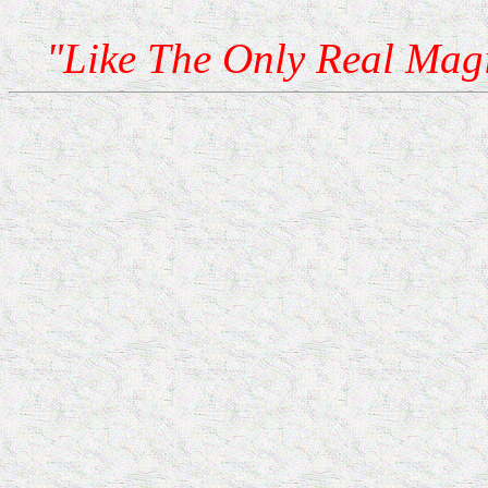
"Like The Only Real Mag