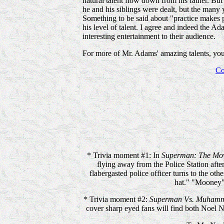
natural talent flow down from his father. But 
he and his siblings were dealt, but the many 
Something to be said about "practice makes pe
his level of talent. I agree and indeed the 
interesting entertainment to their audience.
For more of Mr. Adams' amazing talents, you'l
Co
* Trivia moment #1: In
Superman: The Mo
flying away from the Police Station after 
flabergasted police officer turns to the ot
hat." "Mooney"
* Trivia moment #2:
Superman Vs. Muhamm
cover sharp eyed fans will find both Noel 