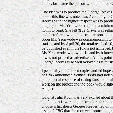
the lie, but name the person who murdered 
The idea was to produce the George Reeves 
books this line was noted for. According to
Reeves with the highest respect was to produ
the project Ms. Yronwode required a minimu
going to print. She felt
True Crime
was sellin
and therefore it would not be unreasonable 
Soon Ms. Yronwode was communicating to 
statistic and by April 30, the total reached 1
be published even if the16k is not achieved
Ms, Yronwode, who would stand by it knowing
it was not printed as advertised. At this poi
George Reeves is so well beloved as televisi
I personally ordered ten copies and I'd hope 
of
CBG
announced
Eclipse Books
had indeed
phenomenal response of caring fans and retail
work on the project and the book would ship 
August.
Colorist Julia Koch was very excited about th
the fun part is working in the colors for that
choose what sheets George Reeves had on hi
issue of
CBG
that she received "something q