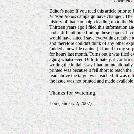
To Mr. Ne
Editor's note: If you read this article prior t
Eclispe Books
campaign have changed. The purp
history of that campaign leading up to the Ne
Thirteen years ago I filed this information and
had a difficult time finding these papers. It 
would have since I save everything relative t
and therefore couldn't think of any other ex
(added a new file cabinet) I found to my surp
for hours last month. Turns out it was filed e
aging whatsoever. Unfortunately, it confirms
writing the initial essay I had unintentionall
printed was because it fell short to reach the
read above the target was reached. It was ul
the issue was not printed and made available
Thanks for Watching.
Lou (January 2, 2007)