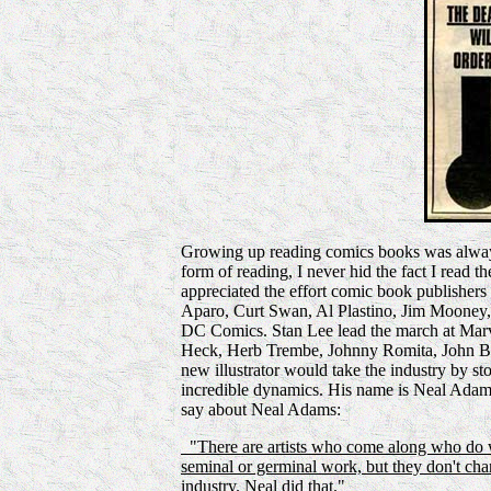
Growing up reading comics books was always 
form of reading, I never hid the fact I read t
appreciated the effort comic book publishers 
Aparo, Curt Swan, Al Plastino, Jim Mooney,
DC Comics. Stan Lee lead the march at Mar
Heck, Herb Trembe, Johnny Romita, John Bu
new illustrator would take the industry by sto
incredible dynamics. His name is Neal Adams.
say about Neal Adams:
"There are artists who come along who do wo
seminal or germinal work, but they don't chan
industry. Neal did that."