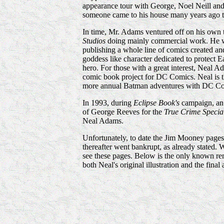
appearance tour with George, Noel Neill and 
someone came to his house many years ago to
In time, Mr. Adams ventured off on his own t
Studios
doing mainly commercial work. He wou
publishing a whole line of comics created an
goddess like character dedicated to protect 
hero. For those with a great interest, Neal
comic book project for DC Comics. Neal is the
more annual Batman adventures with DC Co
In 1993, during
Eclipse Book's
campaign, an 
of George Reeves for the
True Crime Specia
Neal Adams.
Unfortunately, to date the Jim Mooney pages 
thereafter went bankrupt, as already stated.
see these pages. Below is the only known r
both Neal's original illustration and the final