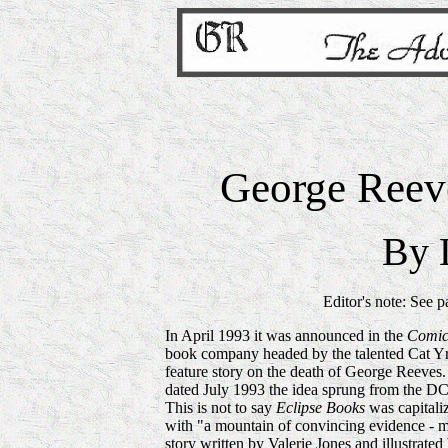
George Reev
By 
Editor's note: See 
In April 1993 it was announced in the
Comic
book company headed by the talented Cat Y
feature story on the death of George Reeves
dated July 1993 the idea sprung from the D
This is not to say
Eclipse
Books
was capitaliz
with "a mountain of convincing evidence - 
story written by Valerie Jones and illustra