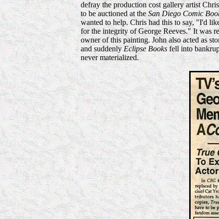
defray the production cost gallery artist Chr
to be auctioned at the
San Diego Comic Boo
wanted to help. Chris had this to say, "I'd li
for the integrity of George Reeves." It was 
owner of this painting. John also acted as st
and suddenly
Eclipse Books
fell into bankru
never materialized.