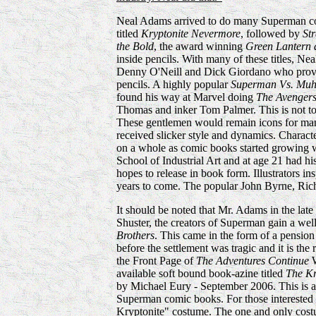
Neal Adams arrived to do many Superman co
titled
Kryptonite Nevermore
, followed by
St
the Bold
, the award winning
Green Lantern
inside pencils. With many of these titles, Ne
Denny O'Neill and Dick Giordano who provid
pencils. A highly popular
Superman Vs. Muh
found his way at Marvel doing
The Avenger
Thomas and inker Tom Palmer. This is not to
These gentlemen would remain icons for many
received slicker style and dynamics. Charact
on a whole as comic books started growing wi
School of Industrial Art and at age 21 had 
hopes to release in book form. Illustrators i
years to come. The popular John Byrne, Rich
It should be noted that Mr. Adams in the late
Shuster, the creators of Superman gain a we
Brothers
. This came in the form of a pension f
before the settlement was tragic and it is the
the Front Page of
The Adventures Continue
W
available soft bound book-azine titled
The K
by Michael Eury - September 2006. This is an
Superman comic books. For those interested
Kryptonite" costume. The one and only cost