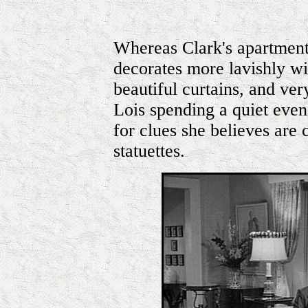
Whereas Clark's apartment 
decorates more lavishly wi
beautiful curtains, and ver
Lois spending a quiet even
for clues she believes are
statuettes.