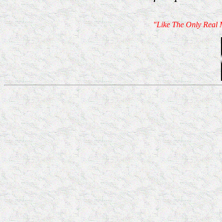
"Like The Only Real