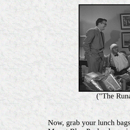
("The Run
Now, grab your lunch bags,