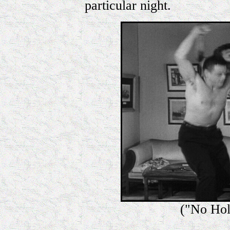
particular night.
("No Hol