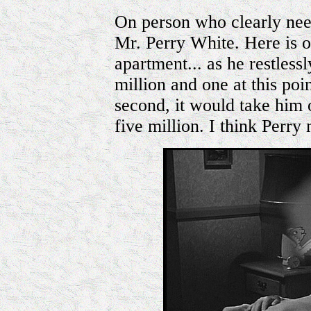
On person who clearly nee
Mr. Perry White. Here is 
apartment... as he restless
million and one at this poi
second, it would take him o
five million. I think Perry