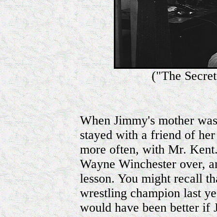
("The Secre
When Jimmy's mother was 
stayed with a friend of her
more often, with Mr. Kent.
Wayne Winchester over, an
lesson. You might recall t
wrestling champion last year
would have been better if