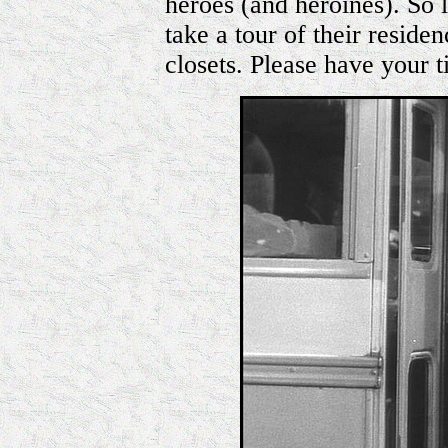
heroes (and heroines). So l
take a tour of their reside
closets. Please have your t