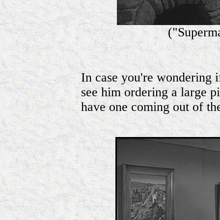
("Superma
In case you're wondering i
see him ordering a large 
have one coming out of t