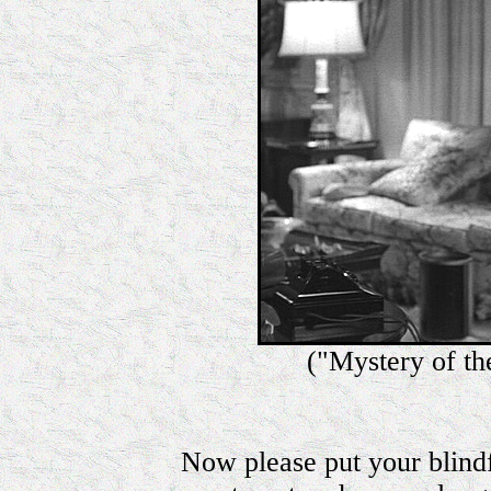
("Mystery of th
Now please put your blindf