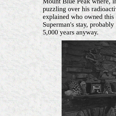
Mount Blue Peak where, i
puzzling over his radioact
explained who owned this c
Superman's stay, probably n
5,000 years anyway.