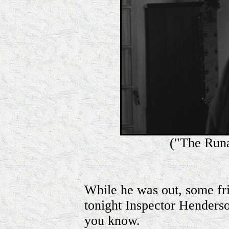
("The Run
While he was out, some fri
tonight Inspector Henderson
you know.