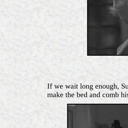
If we wait long enough, Su
make the bed and comb his