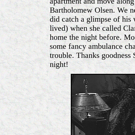
apartment and move along
Bartholomew Olsen. We n
did catch a glimpse of hi
lived) when she called Cla
home the night before. Mo
some fancy ambulance chasi
trouble. Thanks goodness 
night!