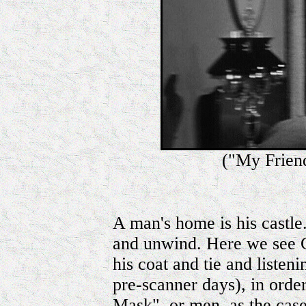
("My Frien
A man's home is his castle..
and unwind. Here we see C
his coat and tie and listeni
pre-scanner days), in orde
Mask", or men, as the cas