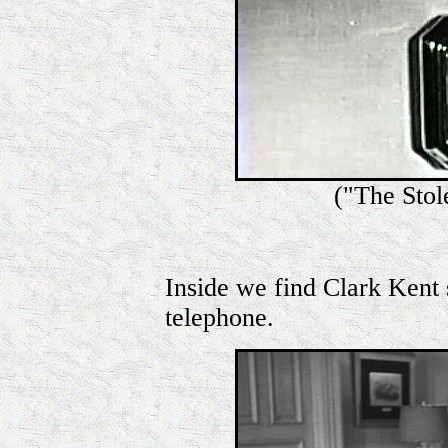
("The Sto
Inside we find Clark Kent s
telephone.