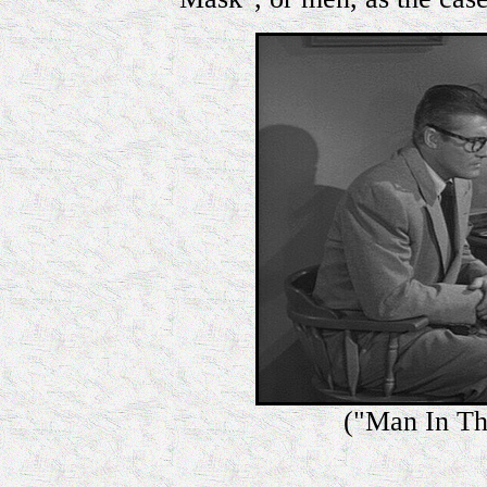
("Man In Th