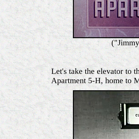
("Jimmy
Let's take the elevator to th
Apartment 5-H, home to M