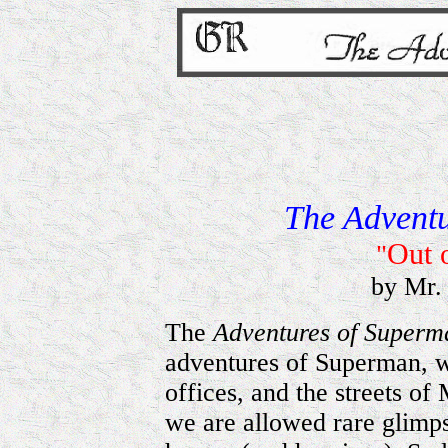
The Advent
Out o
"
by Mr.
The
Adventures of Super
adventures of Superman, w
offices, and the streets of
we are allowed rare glimps