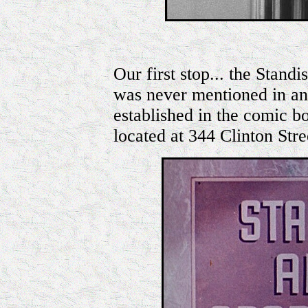
Our first stop... the Stan
was never mentioned in any
established in the comic b
located at 344 Clinton Stre