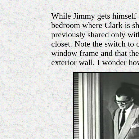
While Jimmy gets himself 
bedroom where Clark is 
previously shared only with
closet. Note the switch to o
window frame and that the 
exterior wall. I wonder h