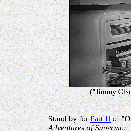
("Jimmy Olse
Stand by for
Part II
of "Ou
Adventures of Superman
.