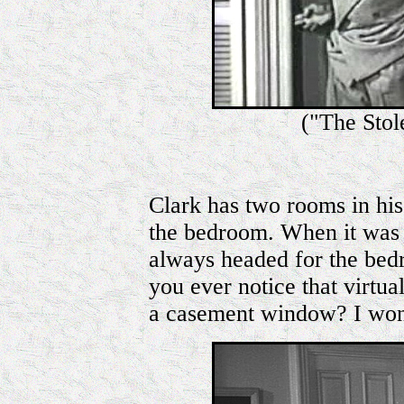
("The Sto
Clark has two rooms in his
the bedroom. When it was 
always headed for the bed
you ever notice that virtu
a casement window? I wo