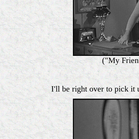
("My Frie
I'll be right over to pick it