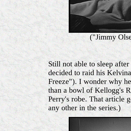
("Jimmy Olse
Still not able to sleep aft
decided to raid his Kelvina
Freeze"). I wonder why he 
than a bowl of Kellogg's R
Perry's robe. That article
any other in the series.)