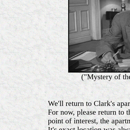
("Mystery of th
We'll return to Clark's apa
For now, please return to 
point of interest, the apa
It's exact location was alw