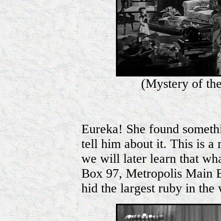
(Mystery of th
Eureka! She found somethi
tell him about it. This is 
we will later learn that wh
Box 97, Metropolis Main 
hid the largest ruby in the