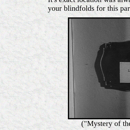
your blindfolds for this par
("Mystery of th